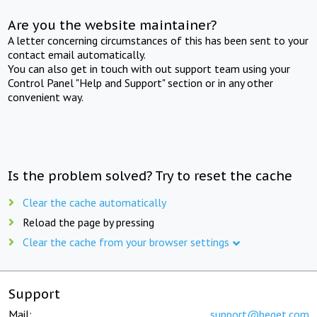
Are you the website maintainer?
A letter concerning circumstances of this has been sent to your
contact email automatically.
You can also get in touch with out support team using your
Control Panel "Help and Support" section or in any other
convenient way.
Is the problem solved? Try to reset the cache
Clear the cache automatically
Reload the page by pressing
Clear the cache from your browser settings
Support
Mail:
support@beget.com