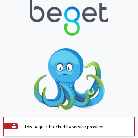
This page is blocked by service provider